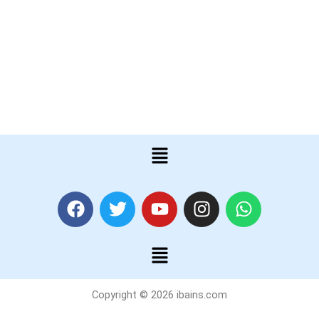
Menu
F
T
Y
I
W
a
w
o
n
h
c
i
u
s
a
Menu
e
t
t
t
t
b
t
u
a
s
o
e
b
g
a
Copyright © 2026 ibains.com
o
r
e
r
p