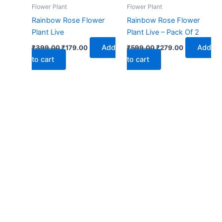
₹399.00.
₹179.00.
₹599.00.
₹279.00.
Flower Plant
Flower Plant
Rainbow Rose Flower
Rainbow Rose Flower
Plant Live
Plant Live – Pack Of 2
Add
Add
₹
399.00
₹
179.00
₹
599.00
₹
279.00
to cart
to cart