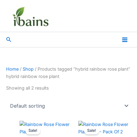
Skip
to
content
Search
Home
/
Shop
/ Products tagged “hybrid rainbow rose plant”
hybrid rainbow rose plant
Showing all 2 results
Original
Current
Original
Current
price
price
price
price
Sale!
Sale!
was:
is:
was:
is: