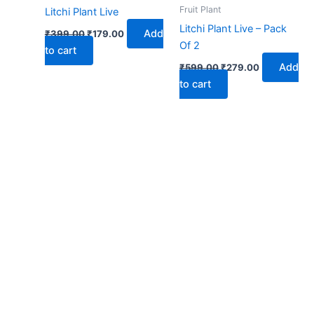
₹399.00.
₹179.00.
₹599.00.
₹279.00.
Fruit Plant
Litchi Plant Live
Litchi Plant Live – Pack
Add
₹
399.00
₹
179.00
Of 2
to cart
Add
₹
599.00
₹
279.00
to cart