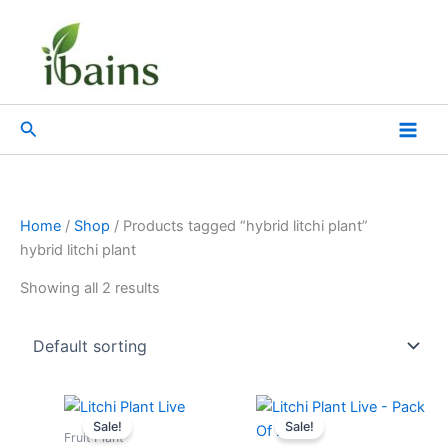
Skip
to
content
Search
Home
/
Shop
/ Products tagged “hybrid litchi plant”
hybrid litchi plant
Showing all 2 results
Original
Current
Original
Current
price
price
price
price
Sale!
Sale!
was:
is:
was:
is:
Fruit Plant