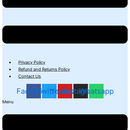
Privacy Policy
Refund and Returns Policy
Contact Us
Facebook
Twitter
Youtube
Instagram
Whatsapp
Menu