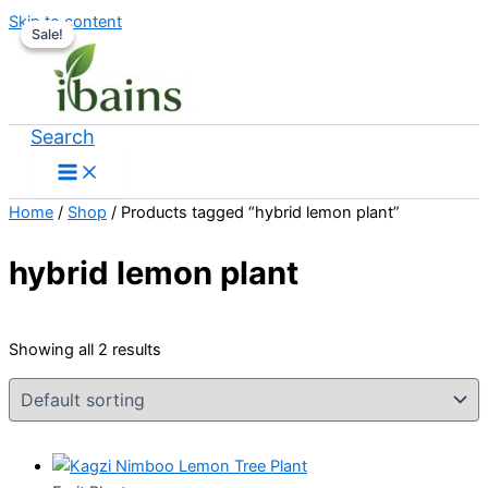
Skip to content
Sale!
Sale!
Search
Home
/
Shop
/ Products tagged “hybrid lemon plant”
hybrid lemon plant
Showing all 2 results