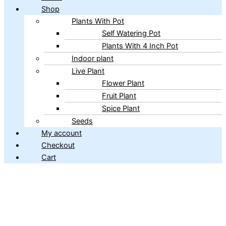
Shop
Plants With Pot
Self Watering Pot
Plants With 4 Inch Pot
Indoor plant
Live Plant
Flower Plant
Fruit Plant
Spice Plant
Seeds
My account
Checkout
Cart
Copyright © 2026 ibains.com