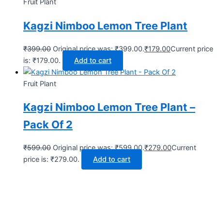
Fruit Plant
Kagzi Nimboo Lemon Tree Plant
₹
399.00
Original price was: ₹399.00.
₹
179.00
Current price
is: ₹179.00.
Add to cart
Fruit Plant
Kagzi Nimboo Lemon Tree Plant –
Pack Of 2
₹
599.00
Original price was: ₹599.00.
₹
279.00
Current
price is: ₹279.00.
Add to cart