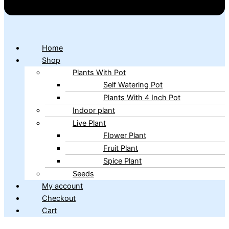
Home
Shop
Plants With Pot
Self Watering Pot
Plants With 4 Inch Pot
Indoor plant
Live Plant
Flower Plant
Fruit Plant
Spice Plant
Seeds
My account
Checkout
Cart