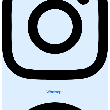
Whatsapp