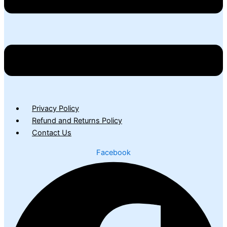
Privacy Policy
Refund and Returns Policy
Contact Us
Facebook