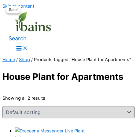
Skip to content
Sale!
Sale!
Search
Home
/
Shop
/ Products tagged “House Plant for Apartments”
House Plant for Apartments
Showing all 2 results