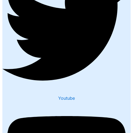
Youtube