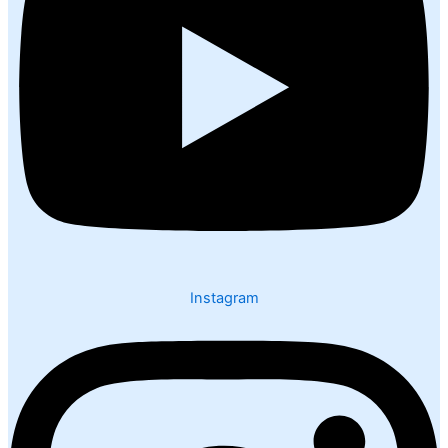
Instagram