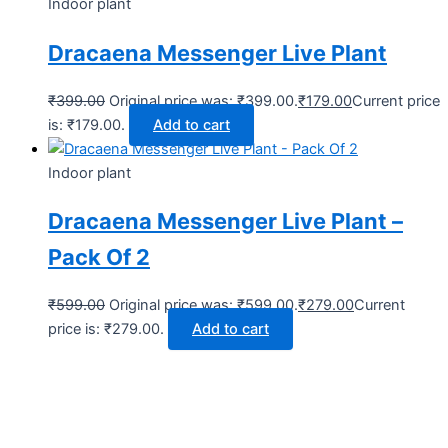
Indoor plant
Dracaena Messenger Live Plant
₹
399.00
Original price was: ₹399.00.
₹
179.00
Current price
is: ₹179.00.
Add to cart
Indoor plant
Dracaena Messenger Live Plant –
Pack Of 2
₹
599.00
Original price was: ₹599.00.
₹
279.00
Current
price is: ₹279.00.
Add to cart