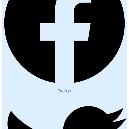
Twitter