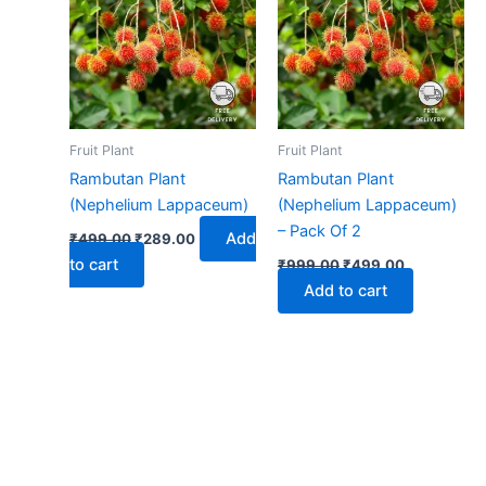
₹499.00.
₹289.00.
₹999.00.
₹499.00.
Fruit Plant
Fruit Plant
Rambutan Plant
Rambutan Plant
(Nephelium Lappaceum)
(Nephelium Lappaceum)
– Pack Of 2
Add
₹
499.00
₹
289.00
to cart
₹
999.00
₹
499.00
Add to cart