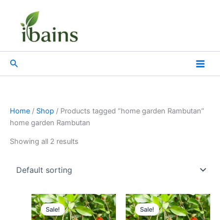
Skip
to
content
Search
Home
/
Shop
/ Products tagged “home garden Rambutan”
home garden Rambutan
Showing all 2 results
Original
Current
Original
Current
price
price
price
price
Sale!
Sale!
was:
is:
was:
is: