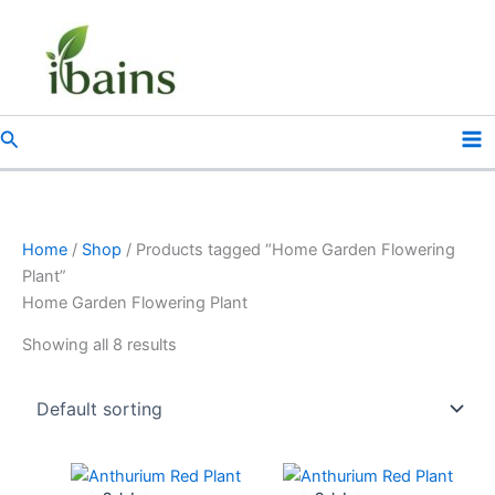
Skip
to
content
Search
Home
/
Shop
/ Products tagged “Home Garden Flowering
Plant”
Home Garden Flowering Plant
Showing all 8 results
Original
Current
Original
Current
price
price
price
price