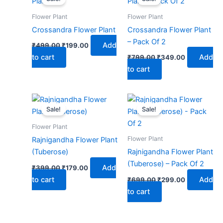
was:
is:
was:
is:
₹499.00.
₹199.00.
₹799.00.
₹349.00.
Flower Plant
Flower Plant
Crossandra Flower Plant
Crossandra Flower Plant
– Pack Of 2
Add
₹
499.00
₹
199.00
to cart
Add
₹
799.00
₹
349.00
to cart
Original
Current
Original
Current
price
price
price
price
Sale!
Sale!
was:
is:
was:
is:
₹399.00.
₹179.00.
₹699.00.
₹299.00.
Flower Plant
Flower Plant
Rajnigandha Flower Plant
(Tuberose)
Rajnigandha Flower Plant
(Tuberose) – Pack Of 2
Add
₹
399.00
₹
179.00
to cart
Add
₹
699.00
₹
299.00
to cart