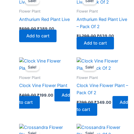
Sale!
Sale!
was:
is:
was:
is:
₹699.00.
₹389.00.
₹1,299.00.
₹639.00.
Flower Plant
Flower Plant
Anthurium Red Plant Live
Anthurium Red Plant Live
– Pack Of 2
₹
699.00
₹
389.00
Add to cart
₹
1,299.00
₹
639.00
Add to cart
Original
Current
Original
Current
price
price
price
price
Sale!
Sale!
was:
is:
was:
is:
₹499.00.
₹199.00.
₹799.00.
₹349.00.
Flower Plant
Flower Plant
Clock Vine Flower Plant
Clock Vine Flower Plant –
Pack Of 2
Add
₹
499.00
₹
199.00
to cart
Add
₹
799.00
₹
349.00
to cart
Original
Current
Original
Current
price
price
price
price
Sale!
Sale!