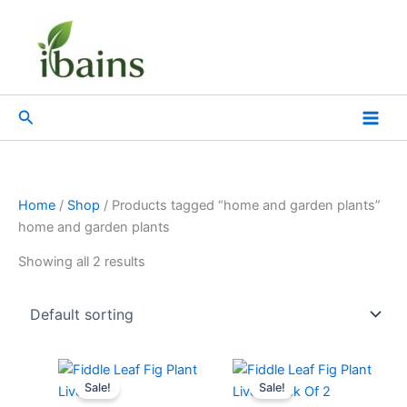
Skip
to
content
Search
Home
/
Shop
/ Products tagged “home and garden plants”
home and garden plants
Showing all 2 results
Original
Current
Original
Current
price
price
price
price
Sale!
Sale!
was:
is:
was:
is: