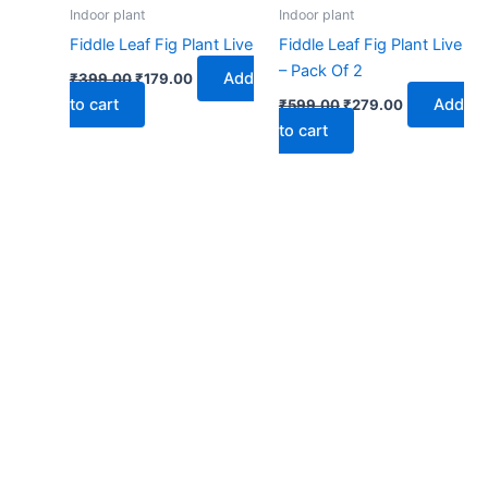
₹399.00.
₹179.00.
₹599.00.
₹279.00.
Indoor plant
Indoor plant
Fiddle Leaf Fig Plant Live
Fiddle Leaf Fig Plant Live
– Pack Of 2
Add
₹
399.00
₹
179.00
to cart
Add
₹
599.00
₹
279.00
to cart