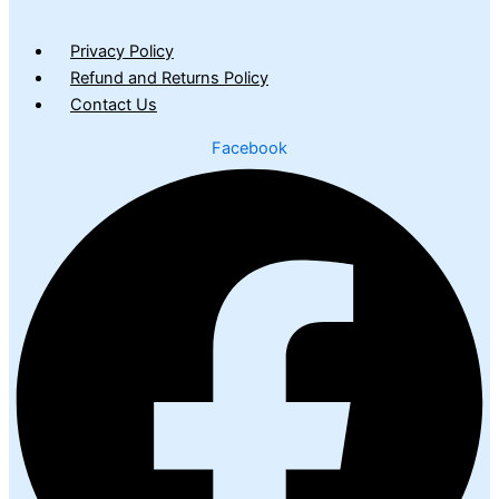
Privacy Policy
Refund and Returns Policy
Contact Us
Facebook