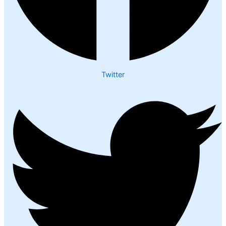
Twitter