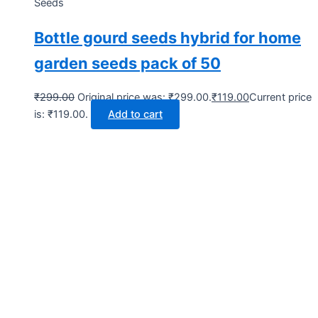
Seeds
Bottle gourd seeds hybrid for home
garden seeds pack of 50
₹
299.00
Original price was: ₹299.00.
₹
119.00
Current price
is: ₹119.00.
Add to cart