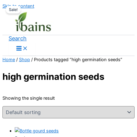
Skip to content
Sale!
Search
Home
/
Shop
/ Products tagged “high germination seeds”
high germination seeds
Showing the single result