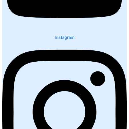
Instagram