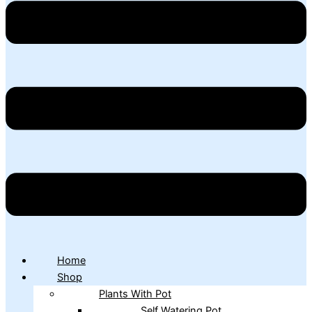
Home
Shop
Plants With Pot
Self Watering Pot