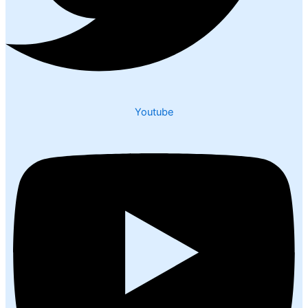
Youtube