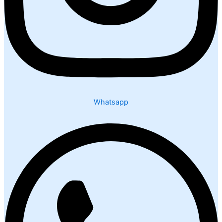
Whatsapp