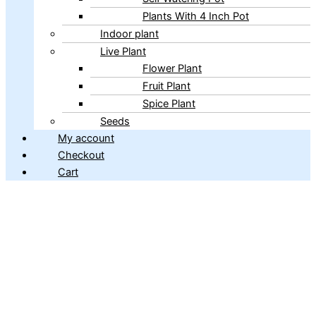
Plants With 4 Inch Pot
Indoor plant
Live Plant
Flower Plant
Fruit Plant
Spice Plant
Seeds
My account
Checkout
Cart
Copyright © 2026 ibains.com