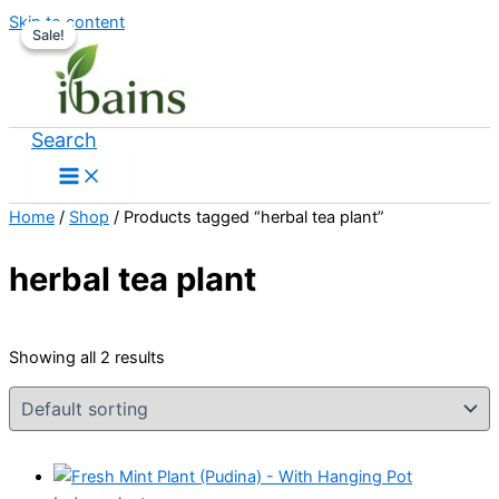
Skip to content
Sale!
Sale!
Search
Home
/
Shop
/ Products tagged “herbal tea plant”
herbal tea plant
Showing all 2 results