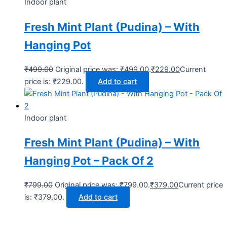
Indoor plant
Fresh Mint Plant (Pudina) – With
Hanging Pot
₹
499.00
Original price was: ₹499.00.
₹
229.00
Current
price is: ₹229.00.
Add to cart
Indoor plant
Fresh Mint Plant (Pudina) – With
Hanging Pot – Pack Of 2
₹
799.00
Original price was: ₹799.00.
₹
379.00
Current price
is: ₹379.00.
Add to cart