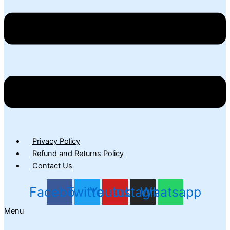
Privacy Policy
Refund and Returns Policy
Contact Us
Facebook
Twitter
Youtube
Instagram
Whatsapp
Menu