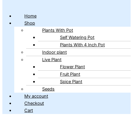
Home
Shop
Plants With Pot
Self Watering Pot
Plants With 4 Inch Pot
Indoor plant
Live Plant
Flower Plant
Fruit Plant
Spice Plant
Seeds
My account
Checkout
Cart
Copyright © 2026 ibains.com