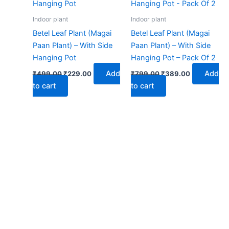
₹499.00.
₹229.00.
₹799.00.
₹389.00.
Indoor plant
Indoor plant
Betel Leaf Plant (Magai
Betel Leaf Plant (Magai
Paan Plant) – With Side
Paan Plant) – With Side
Hanging Pot
Hanging Pot – Pack Of 2
Add
Add
₹
499.00
₹
229.00
₹
799.00
₹
389.00
to cart
to cart