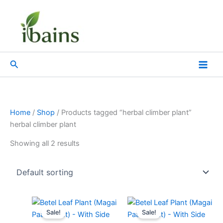
Skip
to
content
Search
Home
/
Shop
/ Products tagged “herbal climber plant”
herbal climber plant
Showing all 2 results
Original
Current
Original
Current
price
price
price
price
Sale!
Sale!
was:
is:
was:
is: