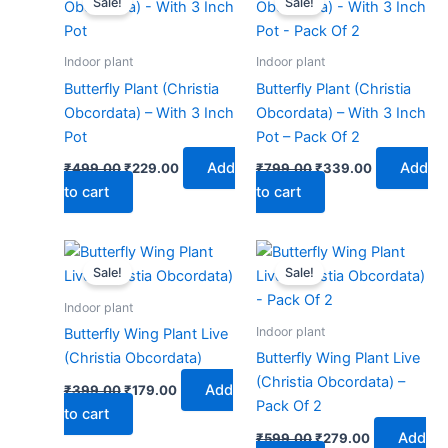
Sale!
Sale!
was:
is:
was:
is:
₹499.00.
₹229.00.
₹799.00.
₹339.00.
Indoor plant
Indoor plant
Butterfly Plant (Christia
Butterfly Plant (Christia
Obcordata) – With 3 Inch
Obcordata) – With 3 Inch
Pot
Pot – Pack Of 2
Add
Add
₹
499.00
₹
229.00
₹
799.00
₹
339.00
to cart
to cart
Original
Current
Original
Current
price
price
price
price
Sale!
Sale!
was:
is:
was:
is:
₹399.00.
₹179.00.
₹599.00.
₹279.00.
Indoor plant
Indoor plant
Butterfly Wing Plant Live
(Christia Obcordata)
Butterfly Wing Plant Live
(Christia Obcordata) –
Add
₹
399.00
₹
179.00
Pack Of 2
to cart
Add
₹
599.00
₹
279.00