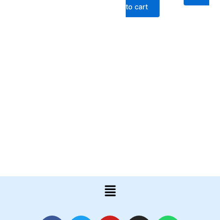
to cart
Menu