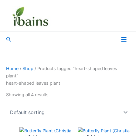
Skip
to
content
Search
Home
/
Shop
/ Products tagged “heart-shaped leaves
plant”
heart-shaped leaves plant
Showing all 4 results
Original
Current
Original
Current
price
price
price
price