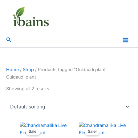
Skip
to
content
Search
Home
/
Shop
/ Products tagged “Guldaudi plant”
Guldaudi plant
Showing all 2 results
Original
Current
Original
Current
price
price
price
price
Sale!
Sale!
was:
is:
was:
is: