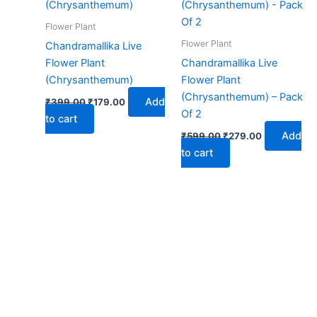
₹399.00.
₹179.00.
₹599.00.
₹279.00.
Flower Plant
Flower Plant
Chandramallika Live
Flower Plant
Chandramallika Live
(Chrysanthemum)
Flower Plant
(Chrysanthemum) – Pack
Add
₹
399.00
₹
179.00
Of 2
to cart
Add
₹
599.00
₹
279.00
to cart