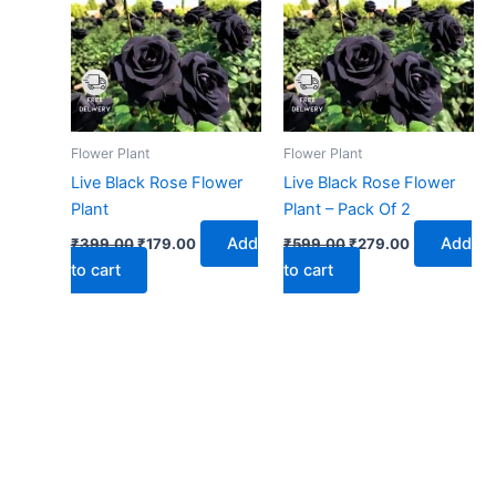
₹399.00.
₹179.00.
₹599.00.
₹279.00.
Flower Plant
Flower Plant
Live Black Rose Flower
Live Black Rose Flower
Plant
Plant – Pack Of 2
Add
Add
₹
399.00
₹
179.00
₹
599.00
₹
279.00
to cart
to cart