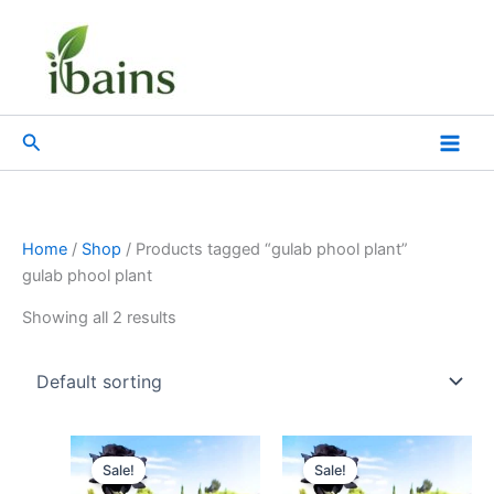
Skip
to
content
Search
Home
/
Shop
/ Products tagged “gulab phool plant”
gulab phool plant
Showing all 2 results
Original
Current
Original
Current
price
price
price
price
Sale!
Sale!
was:
is:
was:
is: