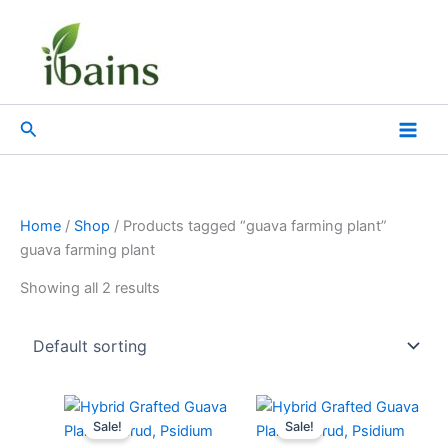
Skip
to
content
Search
Home
/
Shop
/ Products tagged “guava farming plant”
guava farming plant
Showing all 2 results
Original
Current
Original
Current
price
price
price
price
Sale!
Sale!
was:
is:
was:
is: