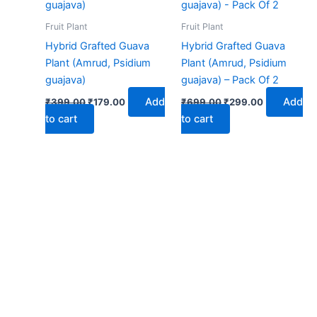
₹399.00.
₹179.00.
₹699.00.
₹299.00.
Fruit Plant
Fruit Plant
Hybrid Grafted Guava
Hybrid Grafted Guava
Plant (Amrud, Psidium
Plant (Amrud, Psidium
guajava)
guajava) – Pack Of 2
Add
Add
₹
399.00
₹
179.00
₹
699.00
₹
299.00
to cart
to cart