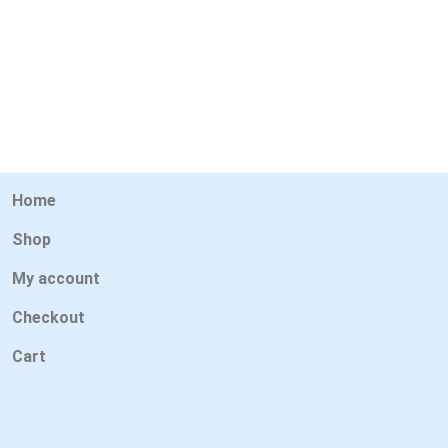
Home
Shop
My account
Checkout
Cart