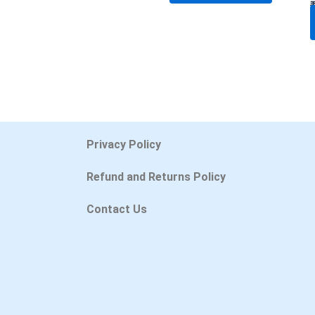
Privacy Policy
Refund and Returns Policy
Contact Us