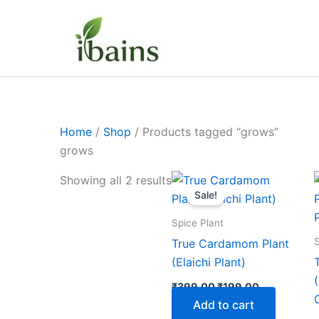
Skip
to
content
Home
/
Shop
/ Products tagged “grows”
grows
Original
Current
Showing all 2 results
price
price
Sale!
was:
is:
₹399.00.
₹199.00.
Spice Plant
S
True Cardamom Plant
(Elaichi Plant)
₹
399.00
₹
199.00
Add to cart