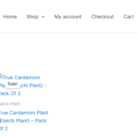
Home
Shop
My account
Checkout
Cart
Original
Current
price
price
Sale!
was:
is:
₹699.00.
₹319.00.
pice Plant
True Cardamom Plant
(Elaichi Plant) – Pack
Of 2