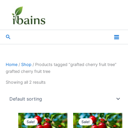
Skip
to
content
Search
Home
/
Shop
/ Products tagged “grafted cherry fruit tree”
grafted cherry fruit tree
Showing all 2 results
Original
Current
Original
Current
price
price
price
price
Sale!
Sale!
was:
is:
was:
is: