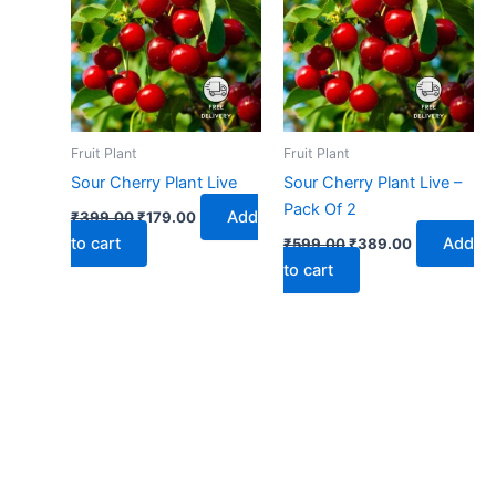
₹399.00.
₹179.00.
₹599.00.
₹389.00.
Fruit Plant
Fruit Plant
Sour Cherry Plant Live
Sour Cherry Plant Live –
Pack Of 2
Add
₹
399.00
₹
179.00
to cart
Add
₹
599.00
₹
389.00
to cart