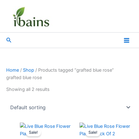
Skip
to
content
Search
Home
/
Shop
/ Products tagged “grafted blue rose”
grafted blue rose
Showing all 2 results
Original
Current
Original
Current
price
price
price
price
Sale!
Sale!
was:
is:
was:
is: