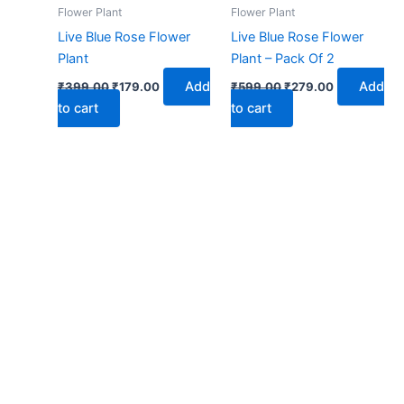
₹399.00.
₹179.00.
₹599.00.
₹279.00.
Flower Plant
Flower Plant
Live Blue Rose Flower
Live Blue Rose Flower
Plant
Plant – Pack Of 2
Add
Add
₹
399.00
₹
179.00
₹
599.00
₹
279.00
to cart
to cart