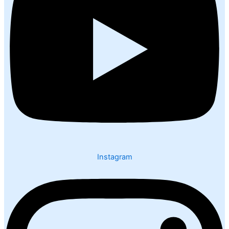
Instagram