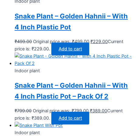
Indoor plant
Snake Plant – Golden Hahnii – With
4 Inch Plastic Pot
₹
499.00
Original price was: ₹499.00.
₹
229.00
Current
price is: ₹229.00.
Add to cart
Indoor plant
Snake Plant – Golden Hahnii – With
4 Inch Plastic Pot – Pack Of 2
₹
799.00
Original price was: ₹799.00.
₹
389.00
Current
price is: ₹389.00.
Add to cart
Indoor plant