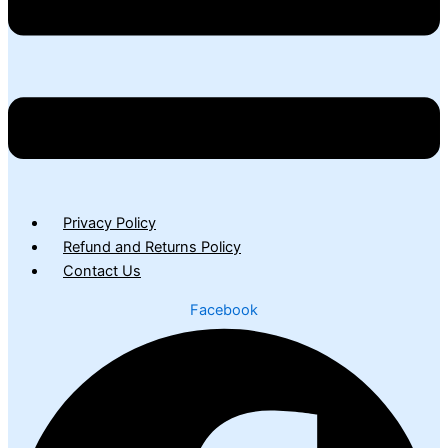
Privacy Policy
Refund and Returns Policy
Contact Us
Facebook