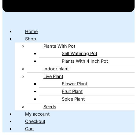
Home
Shop
Plants With Pot
Self Watering Pot
Plants With 4 Inch Pot
Indoor plant
Live Plant
Flower Plant
Fruit Plant
Spice Plant
Seeds
My account
Checkout
Cart