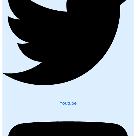
Youtube