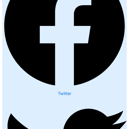
Twitter