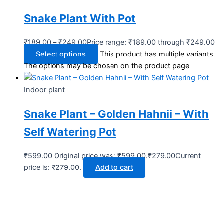
Snake Plant With Pot
₹
189.00
–
₹
249.00
Price range: ₹189.00 through ₹249.00
Select options
This product has multiple variants.
The options may be chosen on the product page
Indoor plant
Snake Plant – Golden Hahnii – With
Self Watering Pot
₹
599.00
Original price was: ₹599.00.
₹
279.00
Current
price is: ₹279.00.
Add to cart