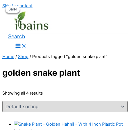
Skip to content
Sale!
Sale!
Sale!
Sale!
Search
Home
/
Shop
/ Products tagged “golden snake plant”
golden snake plant
Showing all 4 results