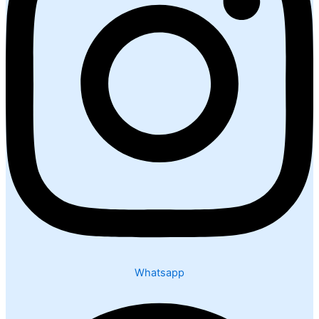
Whatsapp