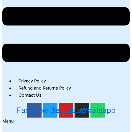
Privacy Policy
Refund and Returns Policy
Contact Us
Facebook
Twitter
Youtube
Instagram
Whatsapp
Menu