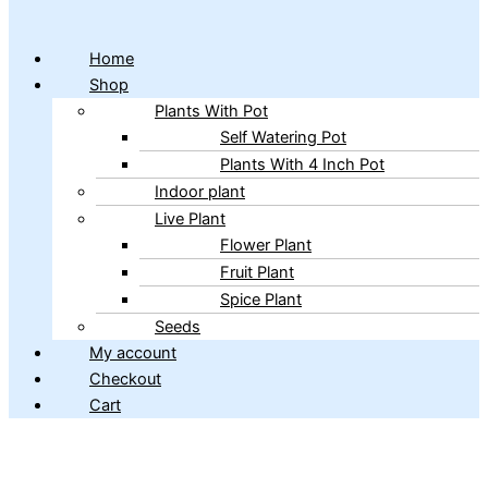
Home
Shop
Plants With Pot
Self Watering Pot
Plants With 4 Inch Pot
Indoor plant
Live Plant
Flower Plant
Fruit Plant
Spice Plant
Seeds
My account
Checkout
Cart
Copyright © 2026 ibains.com