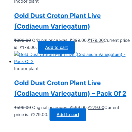
Indoor plant
Gold Dust Croton Plant Live
(Codiaeum Variegatum)
₹
399.00
Original price was: ₹399.00.
₹
179.00
Current price
is: ₹179.00.
Add to cart
Indoor plant
Gold Dust Croton Plant Live
(Codiaeum Variegatum) – Pack Of 2
₹
599.00
Original price was: ₹599.00.
₹
279.00
Current
price is: ₹279.00.
Add to cart