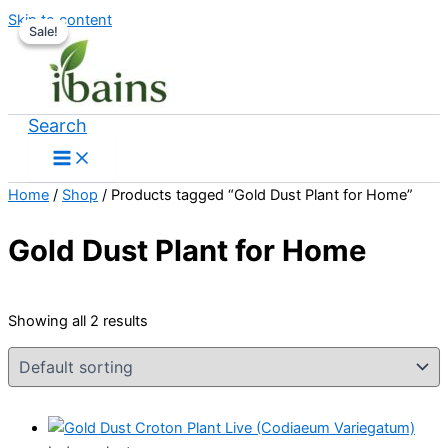
Skip to content
Sale!
Sale!
Search
Home
/
Shop
/ Products tagged “Gold Dust Plant for Home”
Gold Dust Plant for Home
Showing all 2 results