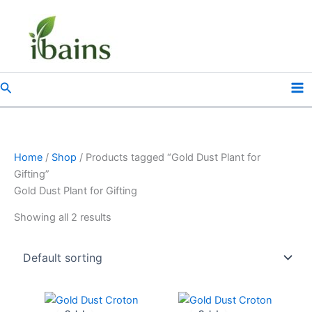
Skip
to
content
Search
Home
/
Shop
/ Products tagged “Gold Dust Plant for
Gifting”
Gold Dust Plant for Gifting
Showing all 2 results
Original
Current
Original
Current
price
price
price
price