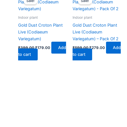
Sale!
Sale!
was:
is:
was:
is:
₹399.00.
₹179.00.
₹599.00.
₹279.00.
Indoor plant
Indoor plant
Gold Dust Croton Plant
Gold Dust Croton Plant
Live (Codiaeum
Live (Codiaeum
Variegatum)
Variegatum) – Pack Of 2
Add
Add
₹
399.00
₹
179.00
₹
599.00
₹
279.00
to cart
to cart