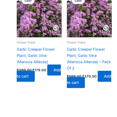
Sale!
Sale!
was:
is:
was:
is:
₹399.00.
₹179.00.
₹599.00.
₹279.00.
Flower Plant
Flower Plant
Garlic Creeper Flower
Garlic Creeper Flower
Plant, Garlic Vine
Plant, Garlic Vine
(Mansoa Alliacea)
(Mansoa Alliacea) – Pack
Of 2
Add
₹
399.00
₹
179.00
to cart
Add
₹
599.00
₹
279.00
to cart