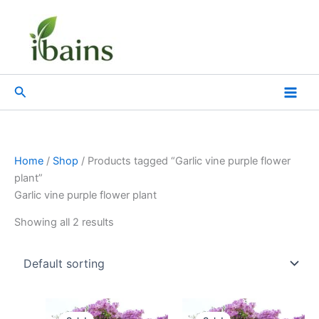
Skip
to
content
Search
Home
/
Shop
/ Products tagged “Garlic vine purple flower
plant”
Garlic vine purple flower plant
Showing all 2 results
Original
Current
Original
Current
price
price
price
price