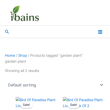
Skip
to
content
Search
Home
/
Shop
/ Products tagged “garden plant”
garden plant
Showing all 2 results
Original
Current
Original
Current
price
price
price
price
Sale!
Sale!
was:
is:
was:
is: