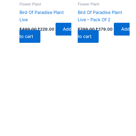
₹499.00.
₹229.00.
₹799.00.
₹379.00.
Flower Plant
Flower Plant
Bird Of Paradise Plant
Bird Of Paradise Plant
Live
Live – Pack Of 2
Add
Add
₹
499.00
₹
229.00
₹
799.00
₹
379.00
to cart
to cart