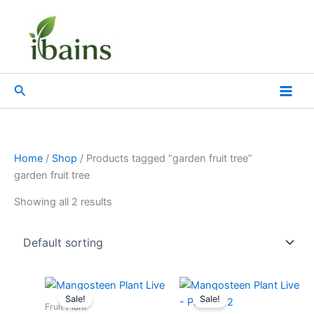
Skip
to
content
Search
Home
/
Shop
/ Products tagged “garden fruit tree”
garden fruit tree
Showing all 2 results
Original
Current
Original
Current
price
price
price
price
Sale!
Sale!
was:
is:
was:
is:
Fruit Plant