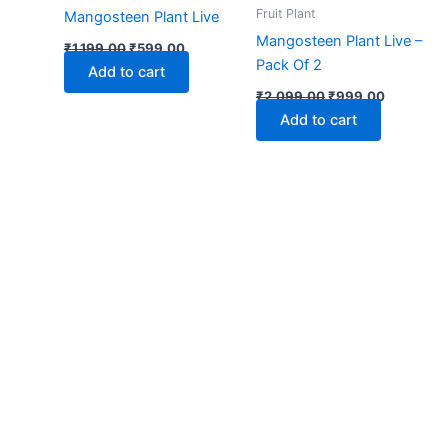
₹1,199.00.
₹599.00.
₹2,099.00.
₹999.00.
Fruit Plant
Mangosteen Plant Live
Mangosteen Plant Live –
₹
1,199.00
₹
599.00
Pack Of 2
Add to cart
₹
2,099.00
₹
999.00
Add to cart