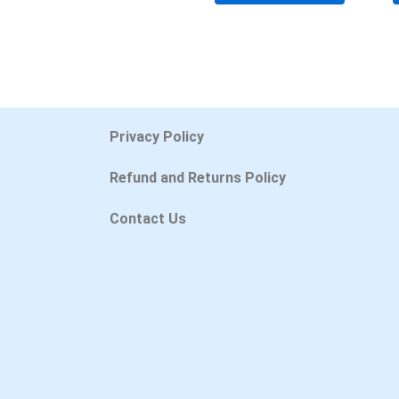
Privacy Policy
Refund and Returns Policy
Contact Us