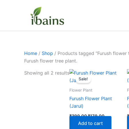
Skip
to
content
Home
/
Shop
/ Products tagged “Furush flower t
Furush flower tree plant.
Original
Current
Showing all 2 results
price
price
Sale!
was:
is:
₹399.00.
₹179.00.
Flower Plant
F
Furush Flower Plant
(Jarul)
₹
399.00
₹
179.00
Add to cart