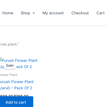
Home
Shop
My account
Checkout
Cart
ree plant.”
Original
Current
price
price
Sale!
was:
is:
₹699.00.
₹299.00.
lower Plant
Furush Flower Plant
(Jarul) – Pack Of 2
₹
699.00
₹
299.00
Add to cart