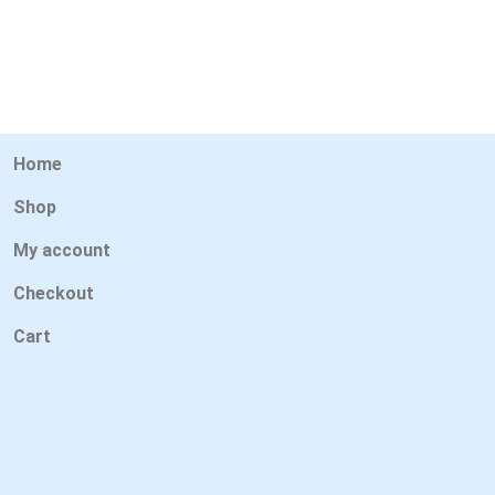
Home
Shop
My account
Checkout
Cart