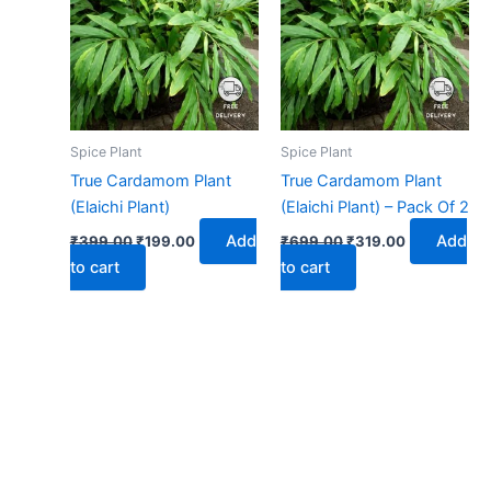
₹399.00.
₹199.00.
₹699.00.
₹319.00.
Spice Plant
Spice Plant
True Cardamom Plant
True Cardamom Plant
(Elaichi Plant)
(Elaichi Plant) – Pack Of 2
Add
Add
₹
399.00
₹
199.00
₹
699.00
₹
319.00
to cart
to cart