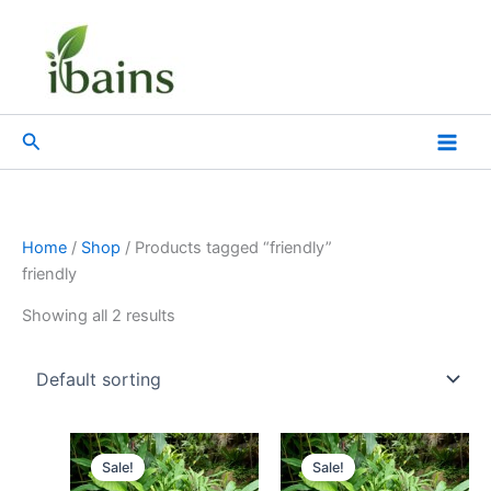
Skip
to
content
Search
Home
/
Shop
/ Products tagged “friendly”
friendly
Showing all 2 results
Original
Current
Original
Current
price
price
price
price
Sale!
Sale!
was:
is:
was:
is: