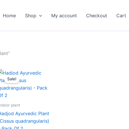
Home
Shop
My account
Checkout
Cart
lant”
Original
Current
price
price
Sale!
was:
is:
₹699.00.
₹299.00.
ndoor plant
Hadjod Ayurvedic Plant
(Cissus quadrangularis)
– Pack Of 2