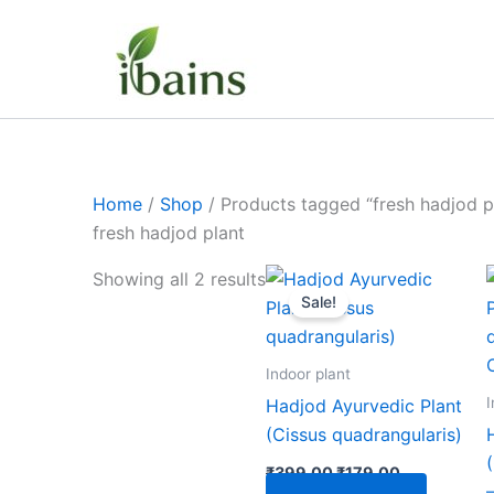
Skip
to
content
Home
/
Shop
/ Products tagged “fresh hadjod p
fresh hadjod plant
Original
Current
Showing all 2 results
price
price
Sale!
was:
is:
₹399.00.
₹179.00.
Indoor plant
I
Hadjod Ayurvedic Plant
(Cissus quadrangularis)
₹
399.00
₹
179.00