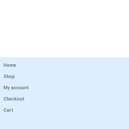
Home
Shop
My account
Checkout
Cart