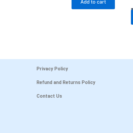
Add to cart
Privacy Policy
Refund and Returns Policy
Contact Us