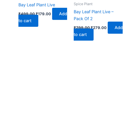
₹499.00.
₹179.00.
₹799.00.
₹279.00.
Spice Plant
Bay Leaf Plant Live
Bay Leaf Plant Live –
Add
₹
499.00
₹
179.00
Pack Of 2
to cart
Add
₹
799.00
₹
279.00
to cart