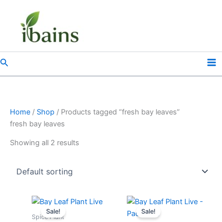
Skip
to
content
Search
Home
/
Shop
/ Products tagged “fresh bay leaves”
fresh bay leaves
Showing all 2 results
Original
Current
Original
Current
price
price
price
price
Sale!
Sale!
was:
is:
was:
is:
Spice Plant