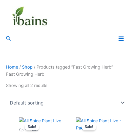
Skip
to
content
Search
Home
/
Shop
/ Products tagged “Fast Growing Herb”
Fast Growing Herb
Showing all 2 results
Original
Current
Original
Current
price
price
price
price
Sale!
Sale!
was:
is:
was:
is:
Spice Plant