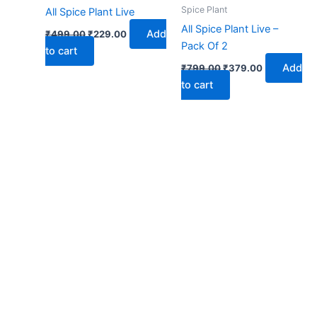
₹499.00.
₹229.00.
₹799.00.
₹379.00.
Spice Plant
All Spice Plant Live
All Spice Plant Live –
Add
₹
499.00
₹
229.00
Pack Of 2
to cart
Add
₹
799.00
₹
379.00
to cart