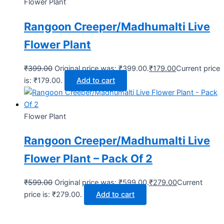
Flower Plant
Rangoon Creeper/Madhumalti Live
Flower Plant
₹
399.00
Original price was: ₹399.00.
₹
179.00
Current price
is: ₹179.00.
Add to cart
Flower Plant
Rangoon Creeper/Madhumalti Live
Flower Plant – Pack Of 2
₹
599.00
Original price was: ₹599.00.
₹
279.00
Current
price is: ₹279.00.
Add to cart