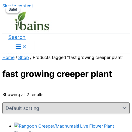
Skip to content
Sale!
Sale!
Search
Home
/
Shop
/ Products tagged “fast growing creeper plant”
fast growing creeper plant
Showing all 2 results