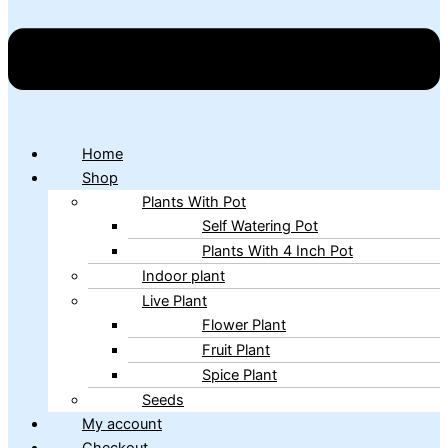
Home
Shop
Plants With Pot
Self Watering Pot
Plants With 4 Inch Pot
Indoor plant
Live Plant
Flower Plant
Fruit Plant
Spice Plant
Seeds
My account