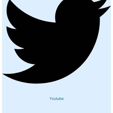
Youtube