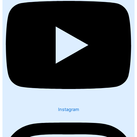
Instagram