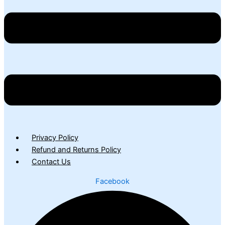
Privacy Policy
Refund and Returns Policy
Contact Us
Facebook