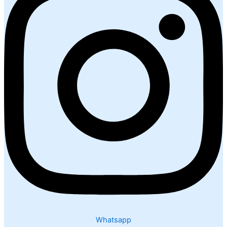
Whatsapp