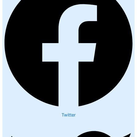
Twitter