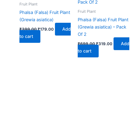
₹399.00.
₹179.00.
₹699.00.
₹319.00.
Fruit Plant
Fruit Plant
Phalsa (Falsa) Fruit Plant
(Grewia asiatica)
Phalsa (Falsa) Fruit Plant
(Grewia asiatica) – Pack
Add
₹
399.00
₹
179.00
Of 2
to cart
Add
₹
699.00
₹
319.00
to cart