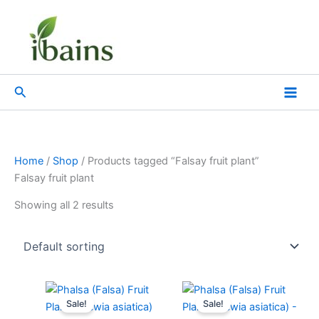
Skip
to
content
Search
Home
/
Shop
/ Products tagged “Falsay fruit plant”
Falsay fruit plant
Showing all 2 results
Original
Current
Original
Current
price
price
price
price
Sale!
Sale!
was:
is:
was:
is: