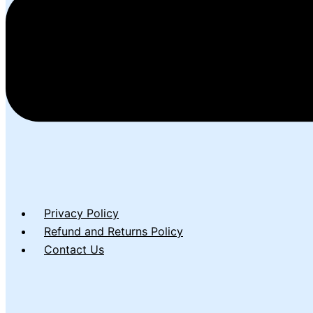
Privacy Policy
Refund and Returns Policy
Contact Us