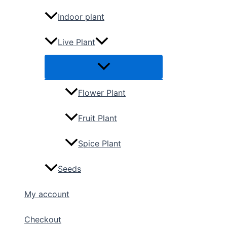
Indoor plant
Live Plant
Flower Plant
Fruit Plant
Spice Plant
Seeds
My account
Checkout