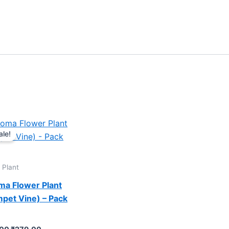
Original
Current
price
price
ale!
was:
is:
₹599.00.
₹279.00.
 Plant
ma Flower Plant
pet Vine) – Pack