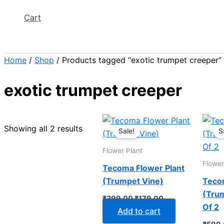
Cart
Search
Home
/
Shop
/ Products tagged “exotic trumpet creeper”
exotic trumpet creeper
Original
Current
price
price
Showing all 2 results
Sale!
S
was:
is:
₹399.00.
₹179.00.
Flower Plant
Flower
Tecoma Flower Plant
(Trumpet Vine)
Teco
(Trum
₹
399.00
₹
179.00
Of 2
Add to cart