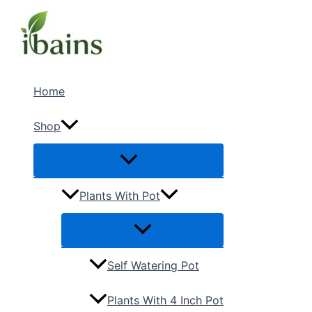
Skip
Menu
Menu
to
content
Home
Shop
Plants With Pot
Self Watering Pot
Plants With 4 Inch Pot