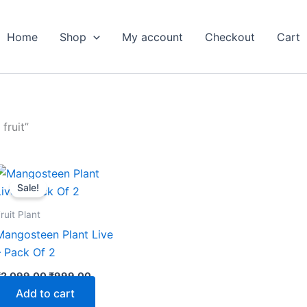
Home
Shop
My account
Checkout
Cart
fruit”
Original
Current
price
price
Sale!
was:
is:
₹2,099.00.
₹999.00.
ruit Plant
Mangosteen Plant Live
– Pack Of 2
₹
2,099.00
₹
999.00
Add to cart