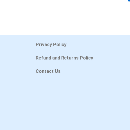
Privacy Policy
Refund and Returns Policy
Contact Us