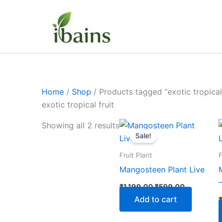
Skip
to
content
Home
/
Shop
/ Products tagged “exotic tropical 
exotic tropical fruit
Original
Current
Showing all 2 results
price
price
Sale!
was:
is:
₹1,199.00.
₹599.00.
Fruit Plant
F
Mangosteen Plant Live
₹
1,199.00
₹
599.00
Add to cart