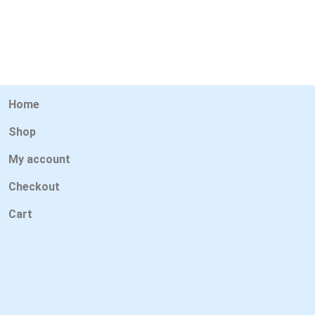
Home
Shop
My account
Checkout
Cart