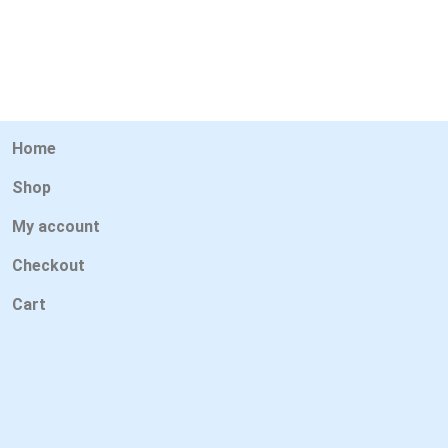
Home
Shop
My account
Checkout
Cart