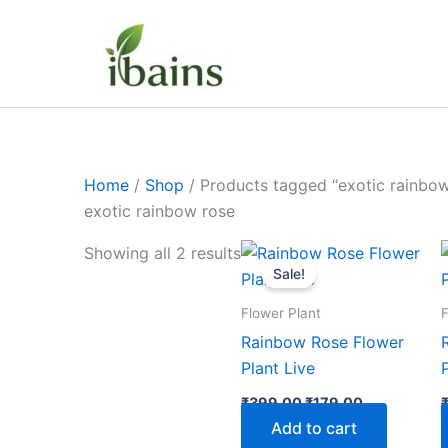
Skip
to
content
Home
/
Shop
/ Products tagged “exotic rainbow
exotic rainbow rose
Original
Current
Showing all 2 results
price
price
Sale!
was:
is:
₹399.00.
₹179.00.
Flower Plant
F
Rainbow Rose Flower
Plant Live
₹
399.00
₹
179.00
Add to cart