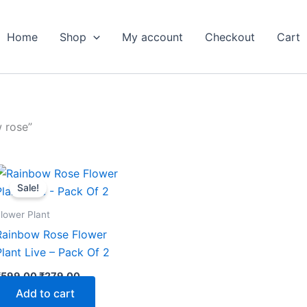
Home
Shop
My account
Checkout
Cart
 rose”
Original
Current
price
price
Sale!
was:
is:
₹599.00.
₹279.00.
lower Plant
Rainbow Rose Flower
Plant Live – Pack Of 2
₹
599.00
₹
279.00
Add to cart