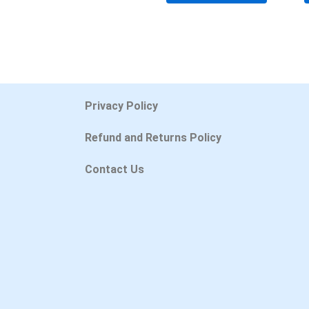
Privacy Policy
Refund and Returns Policy
Contact Us