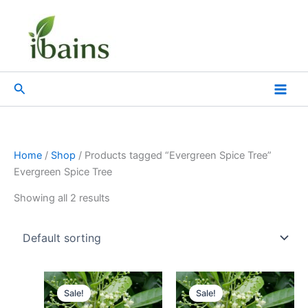
Skip
to
content
Search
Home
/
Shop
/ Products tagged “Evergreen Spice Tree”
Evergreen Spice Tree
Showing all 2 results
Original
Current
Original
Current
price
price
price
price
Sale!
Sale!
was:
is:
was:
is: