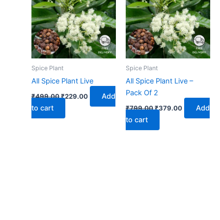
₹499.00.
₹229.00.
₹799.00.
₹379.00.
Spice Plant
Spice Plant
All Spice Plant Live
All Spice Plant Live –
Pack Of 2
Add
₹
499.00
₹
229.00
to cart
Add
₹
799.00
₹
379.00
to cart