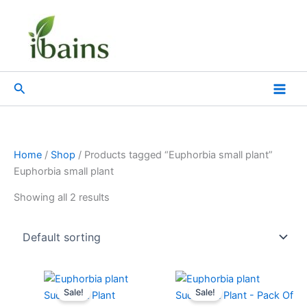
Skip
to
content
Search
Home
/
Shop
/ Products tagged “Euphorbia small plant”
Euphorbia small plant
Showing all 2 results
Original
Current
Original
Current
price
price
price
price
Sale!
Sale!
was:
is:
was:
is: