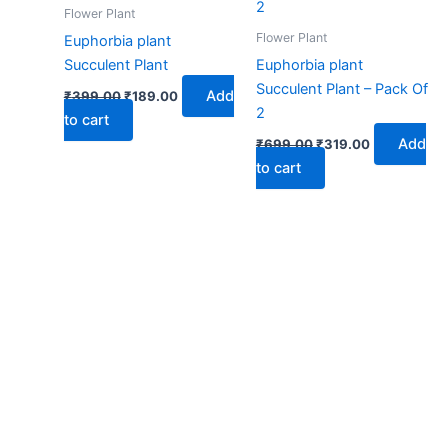
₹399.00.
₹189.00.
₹699.00.
₹319.00.
Flower Plant
Flower Plant
Euphorbia plant
Succulent Plant
Euphorbia plant
Succulent Plant – Pack Of
Add
₹
399.00
₹
189.00
2
to cart
Add
₹
699.00
₹
319.00
to cart