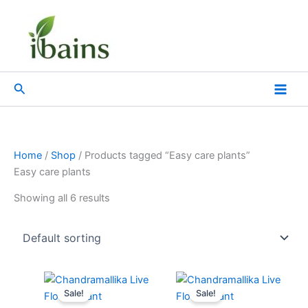
Skip
to
content
Search
Home
/
Shop
/ Products tagged “Easy care plants”
Easy care plants
Showing all 6 results
Original
Current
Original
Current
price
price
price
price
Sale!
Sale!
was:
is:
was:
is: