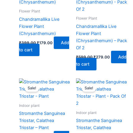
₹399.00.
₹179.00.
₹599.00.
₹279.00.
Flower Plant
Flower Plant
Chandramallika Live
Flower Plant
Chandramallika Live
(Chrysanthemum)
Flower Plant
(Chrysanthemum) – Pack
Add
₹
399.00
₹
179.00
Of 2
to cart
Add
₹
599.00
₹
279.00
to cart
Original
Current
Original
Current
price
price
price
price
Sale!
Sale!
was:
is:
was:
is:
₹399.00.
₹179.00.
₹599.00.
₹279.00.
Indoor plant
Indoor plant
Stromanthe Sanguinea
Triostar, Calathea
Stromanthe Sanguinea
Triostar – Plant
Triostar, Calathea