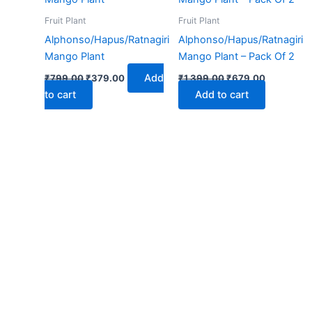
₹799.00.
₹379.00.
₹1,399.00.
₹679.00.
Fruit Plant
Fruit Plant
Alphonso/Hapus/Ratnagiri
Alphonso/Hapus/Ratnagiri
Mango Plant
Mango Plant – Pack Of 2
Add
₹
799.00
₹
379.00
₹
1,399.00
₹
679.00
to cart
Add to cart