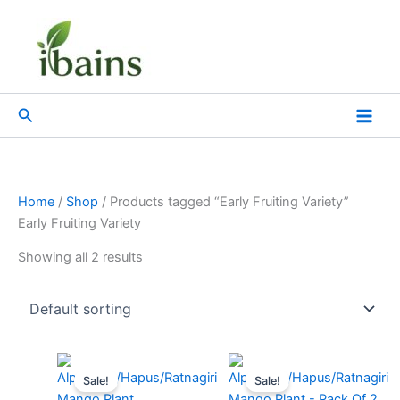
Skip
to
content
Search
Home
/
Shop
/ Products tagged “Early Fruiting Variety”
Early Fruiting Variety
Showing all 2 results
Original
Current
Original
Current
price
price
price
price
Sale!
Sale!
was:
is:
was:
is: