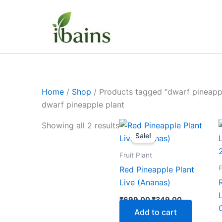
Skip
to
content
Home
/
Shop
/ Products tagged “dwarf pineappl
dwarf pineapple plant
Original
Current
Showing all 2 results
price
price
Sale!
was:
is:
₹699.00.
₹349.00.
Fruit Plant
F
Red Pineapple Plant
Live (Ananas)
₹
699.00
₹
349.00
Add to cart