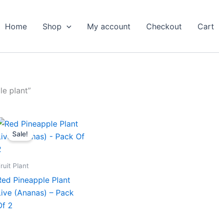
Home
Shop
My account
Checkout
Cart
e plant”
Original
Current
price
price
Sale!
was:
is:
₹1,199.00.
₹649.00.
ruit Plant
Red Pineapple Plant
Live (Ananas) – Pack
Of 2