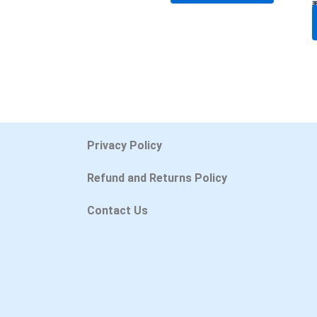
Privacy Policy
Refund and Returns Policy
Contact Us