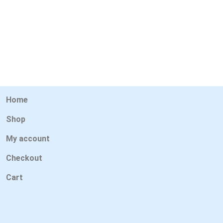
Home
Shop
My account
Checkout
Cart