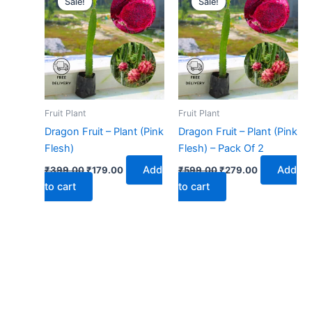
Sale!
Sale!
was:
is:
was:
is:
₹399.00.
₹179.00.
₹599.00.
₹279.00.
Fruit Plant
Fruit Plant
Dragon Fruit – Plant (Pink
Dragon Fruit – Plant (Pink
Flesh)
Flesh) – Pack Of 2
Add
Add
₹
399.00
₹
179.00
₹
599.00
₹
279.00
to cart
to cart