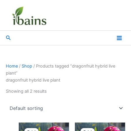
Skip
to
content
Search
Home
/
Shop
/ Products tagged “dragonfruit hybrid live
plant”
dragonfruit hybrid live plant
Showing all 2 results
Original
Current
Original
Current
price
price
price
price