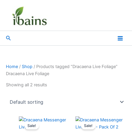
Skip
to
content
Search
Home
/
Shop
/ Products tagged “Dracaena Live Foliage”
Dracaena Live Foliage
Showing all 2 results
Original
Current
Original
Current
price
price
price
price
Sale!
Sale!
was:
is:
was:
is: