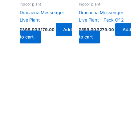
₹399.00.
₹179.00.
₹599.00.
₹279.00.
Indoor plant
Indoor plant
Dracaena Messenger
Dracaena Messenger
Live Plant
Live Plant – Pack Of 2
Add
Add
₹
399.00
₹
179.00
₹
599.00
₹
279.00
to cart
to cart