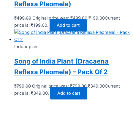
Reflexa Pleomele)
₹
499.00
Original price was: ₹499.00.
₹
199.00
Current
price is: ₹199.00.
Add to cart
Indoor plant
Song of India Plant (Dracaena
Reflexa Pleomele) – Pack Of 2
₹
799.00
Original price was: ₹799.00.
₹
349.00
Current
price is: ₹349.00.
Add to cart