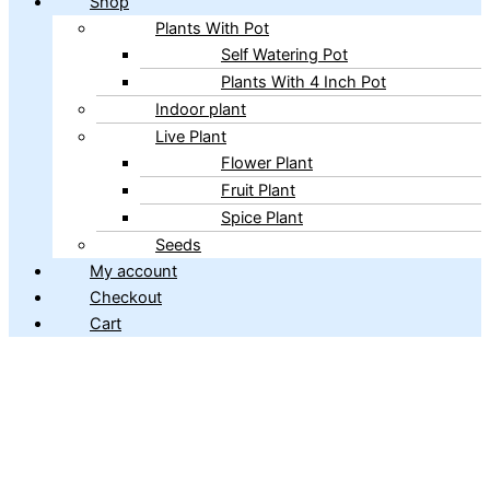
Shop
Plants With Pot
Self Watering Pot
Plants With 4 Inch Pot
Indoor plant
Live Plant
Flower Plant
Fruit Plant
Spice Plant
Seeds
My account
Checkout
Cart
Copyright © 2026 ibains.com