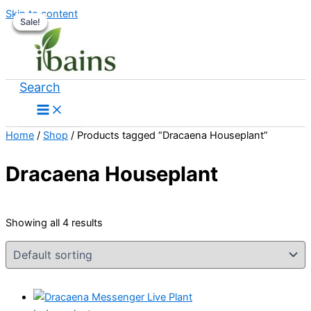
Skip to content
Sale!
Sale!
Sale!
Sale!
Search
Home
/
Shop
/ Products tagged “Dracaena Houseplant”
Dracaena Houseplant
Showing all 4 results