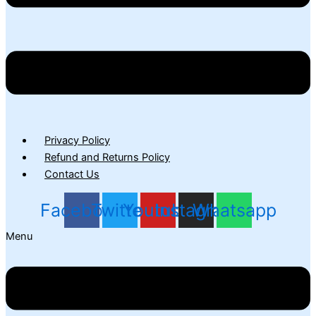
Privacy Policy
Refund and Returns Policy
Contact Us
Facebook
Twitter
Youtube
Instagram
Whatsapp
Menu