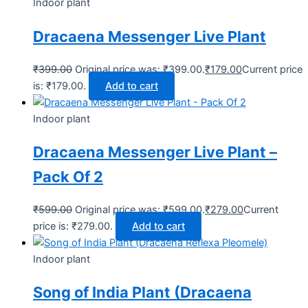
Indoor plant
Dracaena Messenger Live Plant
₹
399.00
Original price was: ₹399.00.
₹
179.00
Current price
is: ₹179.00.
Add to cart
Indoor plant
Dracaena Messenger Live Plant –
Pack Of 2
₹
599.00
Original price was: ₹599.00.
₹
279.00
Current
price is: ₹279.00.
Add to cart
Indoor plant
Song of India Plant (Dracaena