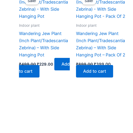
Sale!
Sale!
was:
is:
was:
is:
₹499.00.
₹229.00.
₹899.00.
₹399.00.
Indoor plant
Indoor plant
Wandering Jew Plant
Wandering Jew Plant
(Inch Plant/Tradescantia
(Inch Plant/Tradescantia
Zebrina) – With Side
Zebrina) – With Side
Hanging Pot
Hanging Pot – Pack Of 2
Add
₹
499.00
₹
229.00
₹
899.00
₹
399.00
to cart
Add to cart