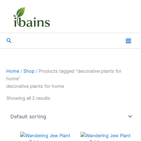
Skip
to
content
Search
Home
/
Shop
/ Products tagged “decorative plants for
home”
decorative plants for home
Showing all 2 results
Original
Current
Original
Current
price
price
price
price