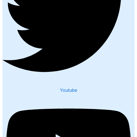
Youtube