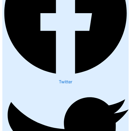
Twitter