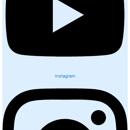
Instagram