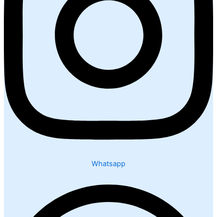
Whatsapp