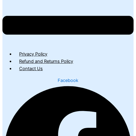
Privacy Policy
Refund and Returns Policy
Contact Us
Facebook