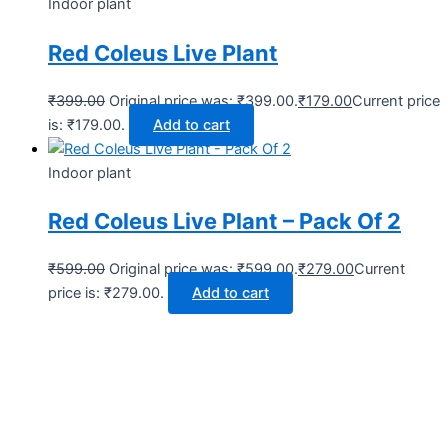
Indoor plant
Red Coleus Live Plant
₹
399.00
Original price was: ₹399.00.
₹
179.00
Current price
is: ₹179.00.
Add to cart
Indoor plant
Red Coleus Live Plant – Pack Of 2
₹
599.00
Original price was: ₹599.00.
₹
279.00
Current
price is: ₹279.00.
Add to cart