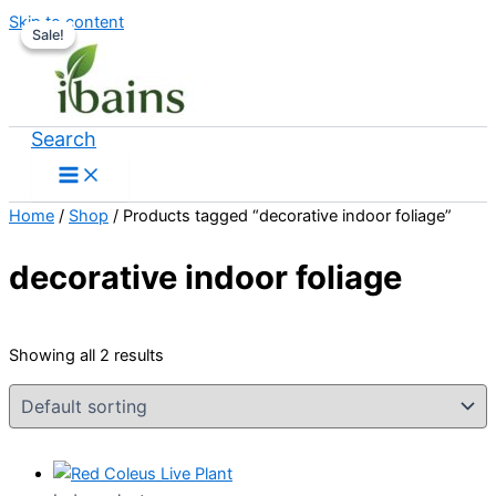
Skip to content
Sale!
Sale!
Search
Home
/
Shop
/ Products tagged “decorative indoor foliage”
decorative indoor foliage
Showing all 2 results