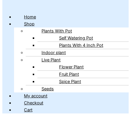
Home
Shop
Plants With Pot
Self Watering Pot
Plants With 4 Inch Pot
Indoor plant
Live Plant
Flower Plant
Fruit Plant
Spice Plant
Seeds
My account
Checkout
Cart
Copyright © 2026 ibains.com