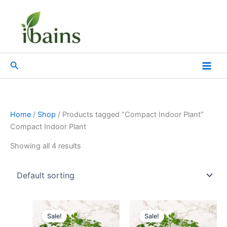
Skip
to
content
Search
Home
/
Shop
/ Products tagged “Compact Indoor Plant”
Compact Indoor Plant
Showing all 4 results
Original
Current
Original
Current
price
price
price
price
Sale!
Sale!
was:
is:
was:
is: