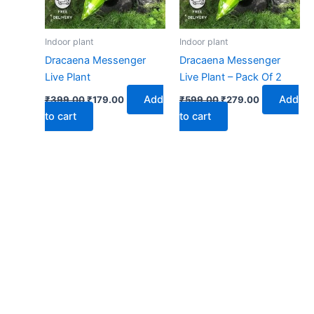
Indoor plant
Indoor plant
Dracaena Messenger
Dracaena Messenger
Live Plant
Live Plant – Pack Of 2
Add
Add
₹
399.00
₹
179.00
₹
599.00
₹
279.00
to cart
to cart