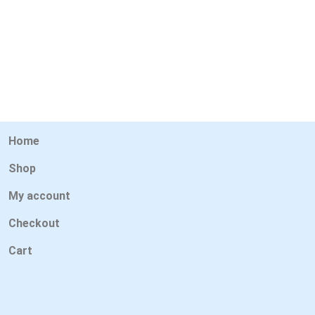
Home
Shop
My account
Checkout
Cart