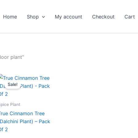
Home
Shop
My account
Checkout
Cart
oor plant”
Original
Current
price
price
Sale!
was:
is:
₹699.00.
₹319.00.
pice Plant
True Cinnamon Tree
(Dalchini Plant) – Pack
Of 2