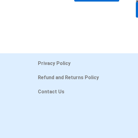
Privacy Policy
Refund and Returns Policy
Contact Us