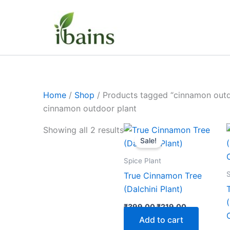
Skip
to
content
Home
/
Shop
/ Products tagged “cinnamon outd
cinnamon outdoor plant
Original
Current
Showing all 2 results
price
price
Sale!
was:
is:
₹399.00.
₹219.00.
Spice Plant
S
True Cinnamon Tree
(Dalchini Plant)
₹
399.00
₹
219.00
Add to cart