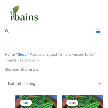
Skip
to
content
Search
Home
/
Shop
/ Products tagged “christia vespertilionis”
christia vespertilionis
Showing all 2 results
Original
Current
Original
Current
price
price
price
price
Sale!
Sale!
was:
is:
was:
is: