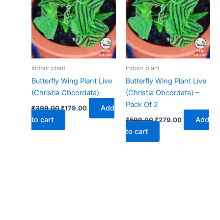
₹399.00.
₹179.00.
₹599.00.
₹279.00.
Indoor plant
Indoor plant
Butterfly Wing Plant Live
Butterfly Wing Plant Live
(Christia Obcordata)
(Christia Obcordata) –
Pack Of 2
Add
₹
399.00
₹
179.00
to cart
Add
₹
599.00
₹
279.00
to cart