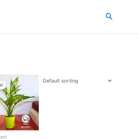
Search
Original
Current
price
price
e!
was:
is:
₹999.00.
₹479.00.
lant