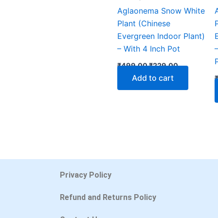
Aglaonema Snow White
Plant (Chinese
Evergreen Indoor Plant)
– With 4 Inch Pot
₹
499.00
₹
229.00
Add to cart
Privacy Policy
Refund and Returns Policy