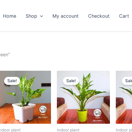
Home
Shop
My account
Checkout
Cart
reen”
Original
Current
Original
Current
price
price
price
price
Sale!
Sale!
Sal
was:
is:
was:
is:
₹799.00.
₹379.00.
₹599.00.
₹279.00.
ndoor plant
Indoor plant
Indoor p