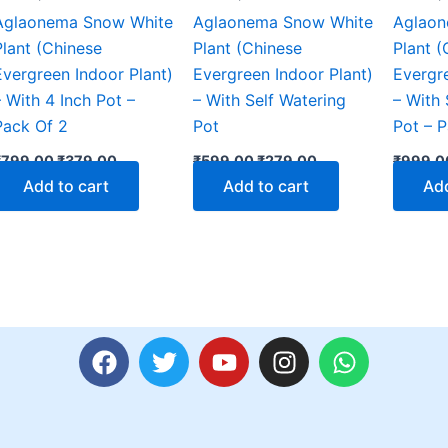
Aglaonema Snow White
Aglaonema Snow White
Aglaon
Plant (Chinese
Plant (Chinese
Plant (
Evergreen Indoor Plant)
Evergreen Indoor Plant)
Evergre
– With 4 Inch Pot –
– With Self Watering
– With 
Pack Of 2
Pot
Pot – 
₹
799.00
₹
379.00
₹
599.00
₹
279.00
₹
999.0
Add to cart
Add to cart
Add
F
T
Y
I
W
a
w
o
n
h
c
i
u
s
a
e
t
t
t
t