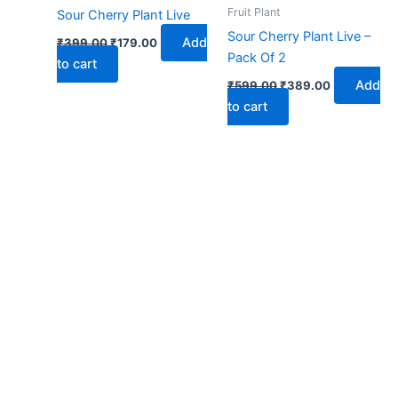
₹399.00.
₹179.00.
₹599.00.
₹389.00.
Fruit Plant
Sour Cherry Plant Live
Sour Cherry Plant Live –
Add
₹
399.00
₹
179.00
Pack Of 2
to cart
Add
₹
599.00
₹
389.00
to cart