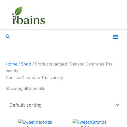
Skip
to
content
Search
Home
/
Shop
/ Products tagged “Carissa Carandas Thai
variety”
Carissa Carandas Thai variety
Showing all 2 results
Original
Current
Original
Current
price
price
price
price