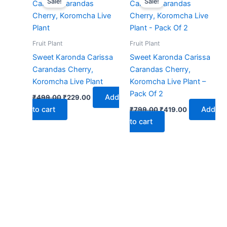
Sale!
Sale!
was:
is:
was:
is:
₹499.00.
₹229.00.
₹799.00.
₹419.00.
Fruit Plant
Fruit Plant
Sweet Karonda Carissa
Sweet Karonda Carissa
Carandas Cherry,
Carandas Cherry,
Koromcha Live Plant
Koromcha Live Plant –
Pack Of 2
Add
₹
499.00
₹
229.00
to cart
Add
₹
799.00
₹
419.00
to cart